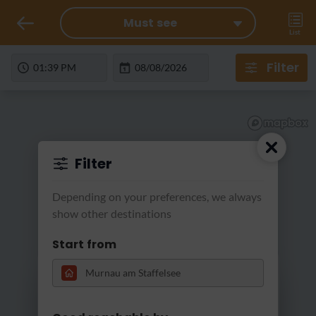
Must see
List
Filter
Filter
Depending on your preferences, we always
show other destinations
Start from
Loading...