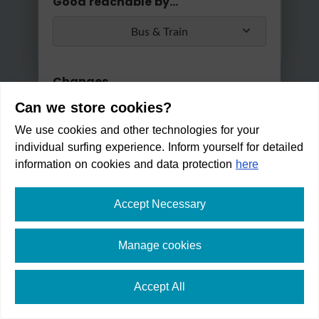
Good reachable by...
Bus & Train
Changes
Can we store cookies?
Max. 2 changes
We use cookies and other technologies for your
Apply
individual surfing experience. Inform yourself for detailed
Min/Max Travel Time
information on cookies and data protection
here
0 Min
2 Hours 30 Min
Accept Necessary
ARTvente - Birgit Schwarzenb
erger
Manage cookies
Within walking distance in:
4
Accept All
min
⛶
fullscreen