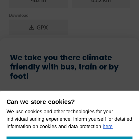
482 m
65.2 km
Download
GPX
We take you there climate
friendly with bus, train or by
foot!
Start
Can we store cookies?
We use cookies and other technologies for your
individual surfing experience. Inform yourself for detailed
information on cookies and data protection
here
Destination