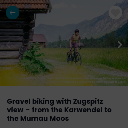
Julian Rohn, Zugspitz Region GmbH
|
Eine Gravelbikerin fährt über einen Feldweg inmitten von
Wiesen und Bergen durch die malerische Zugspitz Region.
Gravel biking with Zugspitz
view – from the Karwendel to
the Murnau Moos