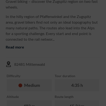
Gravel biking – discover the Zugspitz region on two fast
wheels.
In the hilly region of Pfaffenwinkel and the Zugspitz
area, gravel bikers find not only an ideal topography but
many natural paths. The routes also lead into the Alps
for a sporting challenge. Every start and end point is
connected to the rail networ...
Read more
82481 Mittenwald
Difficulty
Tour duration
Medium
4:35 h
Altitude
Route length